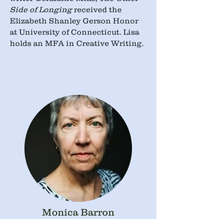
Side of Longing
received the
Elizabeth Shanley Gerson Honor
at University of Connecticut. Lisa
holds an MFA in Creative Writing.
Monica Barron