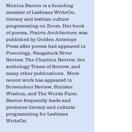
Monica Barron is a founding
member of Lesbians WriteOn,
literary and lesbian culture
programming on Zoom. Her book
of poems,
Prairie Architecture
, was
published by Golden Antelope
Press after poems had appeared in
Poecology, Naugatuck River
Review, The Chariton Review, the
anthology Times of Sorrow, and
many other publications. More
recent work has appeared in
Screendoor Review, Sinister
Wisdom, and The Words Faire.
Barron frequently leads and
produces literary and cultural
programming for Lesbians
WriteOn.