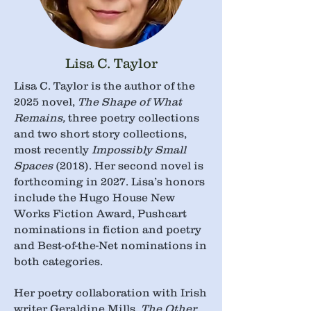
Lisa C. Taylor
Lisa C. Taylor is the author of the
2025 novel,
The Shape of What
Remains,
three poetry collections
and two short story collections,
most recently
Impossibly Small
Spaces
(2018). Her second novel is
forthcoming in 2027. Lisa’s honors
include the Hugo House New
Works Fiction Award, Pushcart
nominations in fiction and poetry
and Best-of-the-Net nominations in
both categories.
Her poetry collaboration with Irish
writer Geraldine Mills,
The Other