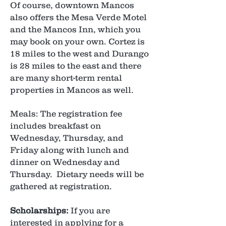
Of course, downtown Mancos
also offers the Mesa Verde Motel
and the Mancos Inn, which you
may book on your own. Cortez is
18 miles to the west and Durango
is 28 miles to the east and there
are many short-term rental
properties in Mancos as well.
Meals: The registration fee
includes breakfast on
Wednesday, Thursday, and
Friday along with lunch and
dinner on Wednesday and
Thursday. Dietary needs will be
gathered at registration.
Scholarships:
If you are
interested in applying for a