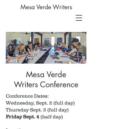
Mesa Verde Writers
Mesa Verde
Writers Conference
Conference Dates:
Wednesday, Sept. 2 (full day)
Thursday Sept. 3 (full day)
Friday Sept. 4
(half day)