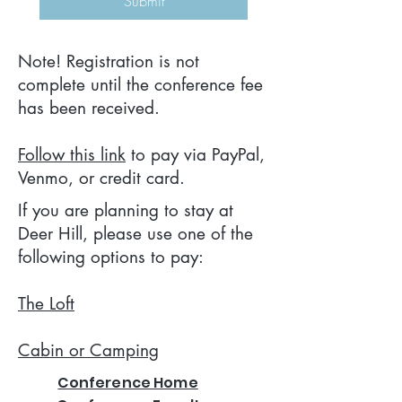
Submit
Note! Registration is not
complete until the conference fee
has been received.
Follow this link
to pay via PayPal,
Venmo, or credit card.
If you are planning to stay at
Deer Hill, please use one of the
following options to pay:
The Loft
Cabin or Camping
Conference Home