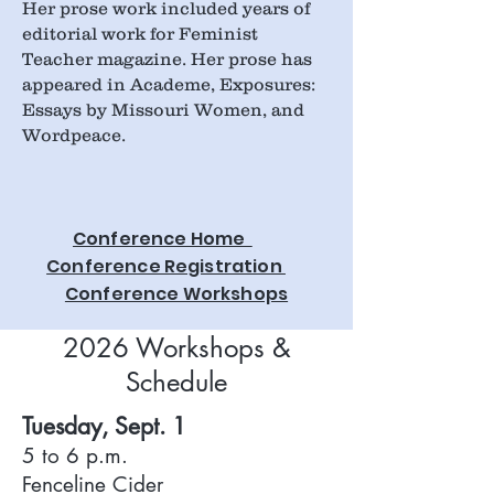
Her prose work included years of
editorial work for Feminist
Teacher magazine. Her prose has
appeared in Academe, Exposures:
Essays by Missouri Women, and
Wordpeace.
Conference Home
Conference Registration
Conference Workshops
2026 Workshops &
Schedule
Tuesday, Sept. 1
5 to 6 p.m.
Fenceline Cider