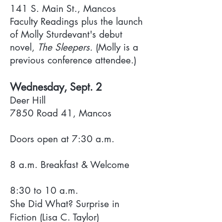
141 S. Main St., Mancos
Faculty Readings plus the launch
of Molly Sturdevant's debut
novel,
The Sleepers.
(Molly is a
previous conference attendee.)
Wednesday, Sept. 2
Deer Hill
7850 Road 41, Mancos
Doors open at 7:30 a.m.
8 a.m. Breakfast & Welcome
8:30 to 10 a.m.
She Did What? Surprise in
Fiction (Lisa C. Taylor)