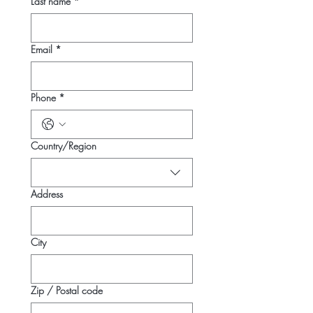
Last name
*
Email
*
Phone
*
Multi-line address
Country/Region
Address
City
Zip / Postal code