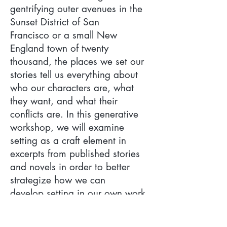
gentrifying outer avenues in the
Sunset District of San
Francisco or a small New
England town of twenty
thousand, the places we set our
stories tell us everything about
who our characters are, what
they want, and what their
conflicts are. In this generative
workshop, we will examine
setting as a craft element in
excerpts from published stories
and novels in order to better
strategize how we can
develop setting in our own work,
bringing the places we write
about, and the people