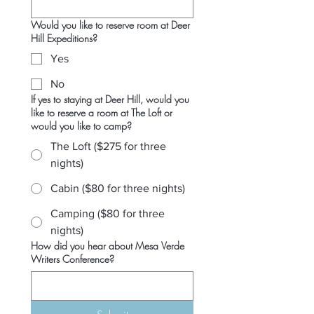
Would you like to reserve room at Deer
Hill Expeditions?
Yes
No
If yes to staying at Deer Hill, would you
like to reserve a room at The Loft or
would you like to camp?
The Loft ($275 for three
nights)
Cabin ($80 for three nights)
Camping ($80 for three
nights)
How did you hear about Mesa Verde
Writers Conference?