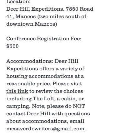
Location:
Deer Hill Expeditions, 7850 Road
41, Mancos (two miles south of
downtown Mancos)
Conference Registration Fee:
$500
Accommodations: Deer Hill
Expeditions offers a variety of
housing accommodations at a
reasonable price. Please visit
this link
to review the choices
including The Loft, a cabin, or
camping. Note, please do NOT
contact Deer Hill with questions
about accommodations, email
mesaverdewriters@gmail.com
.