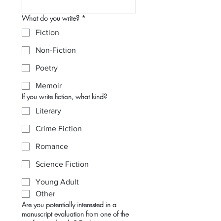
What do you write?
*
Fiction
Non-Fiction
Poetry
Memoir
If you write fiction, what kind?
Literary
Crime Fiction
Romance
Science Fiction
Young Adult
Other
Are you potentially interested in a
manuscript evaluation from one of the