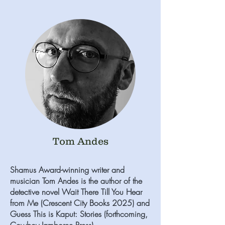
Tom Andes
Shamus Award-winning writer and
musician Tom Andes is the author of the
detective novel Wait There Till You Hear
from Me (Crescent City Books 2025) and
Guess This is Kaput: Stories (forthcoming,