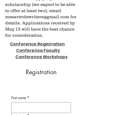
scholarship (we expect to be able
to offer at least two), email
mesaverdewriters@gmail.com
for
details. Applications received by
May 15 will have the best chance
for consideration.
Conference Registration
Conference Faculty
Conference Workshops
Registration
First name
*