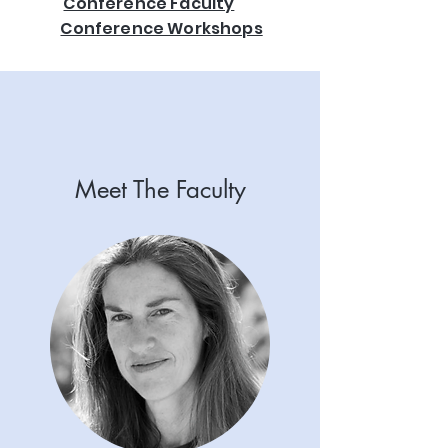
Conference Faculty
Conference Workshops
Meet The Faculty