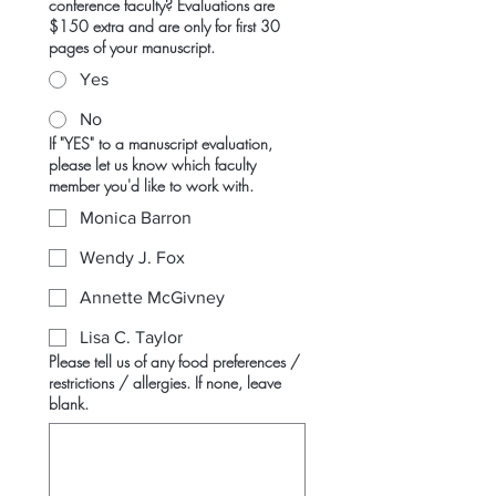
conference faculty? Evaluations are
$150 extra and are only for first 30
pages of your manuscript.
Yes
No
If "YES" to a manuscript evaluation,
please let us know which faculty
member you'd like to work with.
Monica Barron
Wendy J. Fox
Annette McGivney
Lisa C. Taylor
Please tell us of any food preferences /
restrictions / allergies. If none, leave
blank.