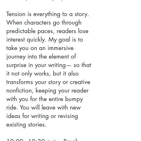
Tension is everything to a story.
When characters go through
predictable paces, readers lose
interest quickly. My goal is to
take you on an immersive
journey into the element of
surprise in your writing— so that
it not only works, but it also
transforms your story or creative
nonfiction, keeping your reader
with you for the entire bumpy
ride. You will leave with new
ideas for writing or revising
existing stories.