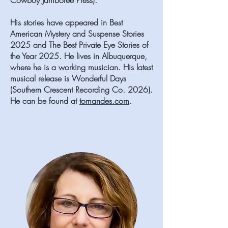
Cowboy Jamboree Press).
His stories have appeared in Best
American Mystery and Suspense Stories
2025 and The Best Private Eye Stories of
the Year 2025. He lives in Albuquerque,
where he is a working musician. His latest
musical release is Wonderful Days
(Southern Crescent Recording Co. 2026).
He can be found at
tomandes.com
.