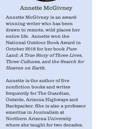
Annette McGivney
​Annette McGivney is an award-
winning writer who has been
drawn to remote, wild places her
entire life. Annette won the
National Outdoor Book Award in
October 2018 for her book
Pure
Land: A True Story of Three Lives,
Three Cultures, and the Search for
Heaven on Earth
.
Annette is the author of five
nonfiction books and writes
frequently for The Guardian,
Outside, Arizona Highways and
Backpacker. She is also a professor
emeritus in Journalism at
Northern Arizona University
where she taught for two decades.