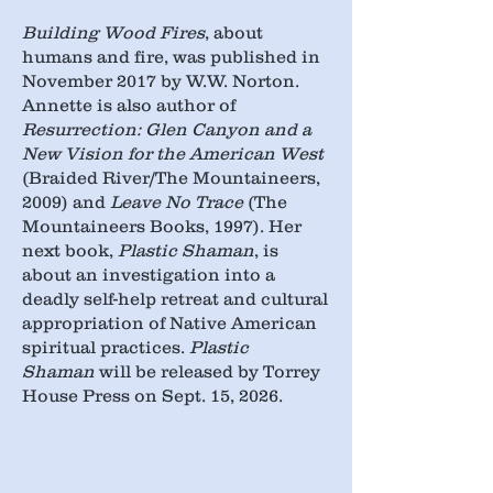
Building Wood Fires
, about
humans and fire, was published in
November 2017 by W.W. Norton.
Annette is also author of
Resurrection: Glen Canyon and a
New Vision for the American West
(Braided River/The Mountaineers,
2009) and
Leave No Trace
(The
Mountaineers Books, 1997). Her
next book,
Plastic Shaman
, is
about an investigation into a
deadly self-help retreat and cultural
appropriation of Native American
spiritual practices.
Plastic
Shaman
will be released by Torrey
House Press on Sept. 15, 2026.