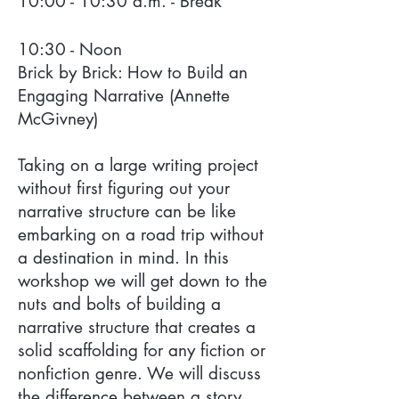
10:00 - 10:30 a.m. - Break
10:30 - Noon
Brick by Brick: How to Build an
Engaging Narrative (Annette
McGivney)
Taking on a large writing project
without first figuring out your
narrative structure can be like
embarking on a road trip without
a destination in mind. In this
workshop we will get down to the
nuts and bolts of building a
narrative structure that creates a
solid scaffolding for any fiction or
nonfiction genre. We will discuss
the difference between a story