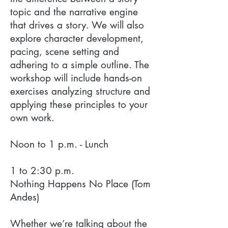
topic and the narrative engine
that drives a story. We will also
explore character development,
pacing, scene setting and
adhering to a simple outline. The
workshop will include hands-on
exercises analyzing structure and
applying these principles to your
own work.
Noon to 1 p.m. - Lunch
1 to 2:30 p.m.
Nothing Happens No Place (Tom
Andes)
Whether we’re talking about the