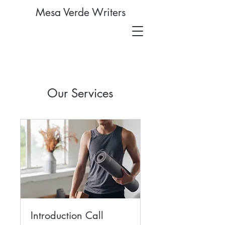
Mesa Verde Writers
Our Services
Introduction Call